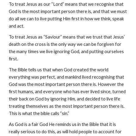
To treat Jesus as our “Lord” means that we recognise that
God is the most important person there is, and that we must
do all we can to live putting Him first in how we think, speak
and act.
To treat Jesus as “Saviour” means that we trust that Jesus’
death on the cross is the only way we can be forgiven for
the many times we live ignoring God, and putting ourselves
first.
The
B
ible tells us that when God created the world
everything was perfect, and mankind lived recognising that
God was the most important person there is. However the
first humans, and everyone who has ever lived since, turned
their back on God by ignoring Him, and decided to live life
treating themselves as the most important person there is.
This is what the bible calls “sin.”
As God is a fair God He reminds us in the
B
ible that it is
really serious to do this, as will hold people to account for