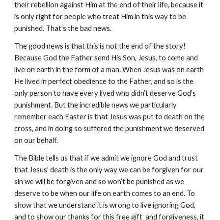
their rebellion against Him at the end of their life, because it
is only right for people who treat Him in this way to be
punished. That’s the bad news.
The good news is that this is not the end of the story!
Because God the Father send His Son, Jesus, to come and
live on earth in the form of a man. When Jesus was on earth
He lived in perfect obedience to the Father, and so is the
only person to have every lived who didn’t deserve God’s
punishment. But the incredible news we particularly
remember each Easter is that Jesus was put to death on the
cross, and in doing so suffered the punishment we deserved
on our behalf.
The
B
ible tells us that if we admit we ignore God and trust
that Jesus’ death is the only way we can be forgiven for our
sin we will be forgiven and so won’t be punished as we
deserve to be when our life on earth comes to an end. To
show that we understand it is wrong to live ignoring God,
and to show our thanks for this free gift and forgiveness, it