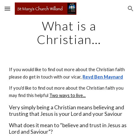
Skip to main content
Skip to navigation
What is a
Christian...
If you would like to find out more about the Christian faith
please do get in touch with
our vicar,
Revd Ben Maynard
If you'd like to find out more about the Christian faith you
may find this helpful
Two ways to live...
Very simply being a Christian means believing and
trusting that Jesus is your Lord and your Saviour
What does it mean to “believe and trust in Jesus as
Lord and Saviour”?