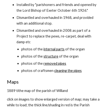
Installed by "parishoners and friends and opened by
the Lord Bishop of Exeter October 6th 1926."
Dismantled and overhauled in 1968, and provided
with an additional stop.
Dismantled and overhauled in 2008 as part of a
Project to replace the pews, re-carpet, deal with
damp etc
photos of the
internal parts
of the organ
photos of the
structure
of the organ
photos of the
removed pipes
photos of craftsmen
cleaning the pipes
Maps
1889 tithe map of the parish of Willand
click on images to show enlarged version of map; may take a
while to load; the thick line/shading in red is the Parish