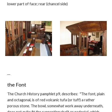
lower part of face; rear (chancel side)
__
the Font
The Church History pamphlet p9, describes: "The font, plain
and octagonal, is of red volcanic tufa (or tuff) a rather
porous stone. The bowl, somewhat work away underneath,
does not quite fit the supporting shaft or pedestal, which