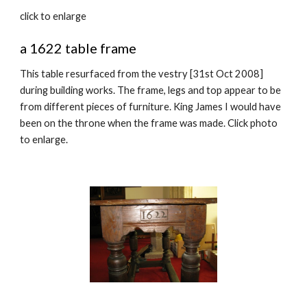
click to enlarge
a 1622 table frame
This table resurfaced from the vestry [31st Oct 2008]
during building works. The frame, legs and top appear to be
from different pieces of furniture. King James I would have
been on the throne when the frame was made. Click photo
to enlarge.