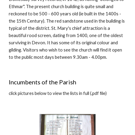
Ethmar". The present church building is quite small and
reckoned to be 500 - 600 years old (ie built in the 1400s -
the 15th Century). The red sandstone used in the building is
typical of the district. St. Mary's chief attraction is a
beautiful rood screen, dating from 1400, one of the oldest
surviving in Devon. It has some of its original colour and
gilding. Visitors who wish to see the church
will find it open
to the public most days between 9.30am - 4.00pm
.
Incumbents of the Parish
click pictures below to view the lists in full (.pdf file)