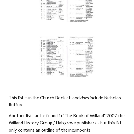
This list is in the Church Booklet, and
does
include Nicholas
Ruffus.
Another list can be found in "The Book of Willand" 2007 the
Willand History Group / Halsgrove publishers - but this list
only contains an outline of the incumbents