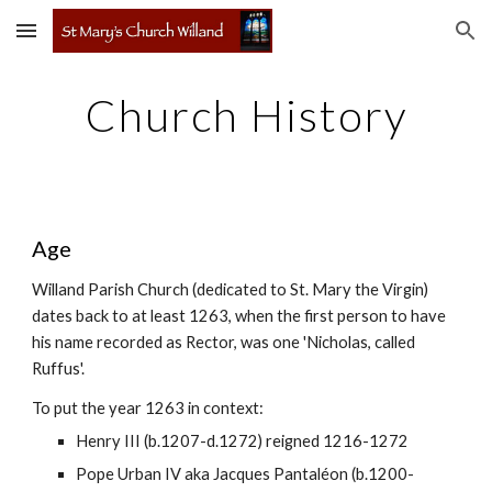
Skip to main content
Skip to navigation
Church History
Age
Willand Parish Church (dedicated to St. Mary the Virgin)
dates back to at least 1263, when the first person to have
his name recorded as Rector, was one 'Nicholas, called
Ruffus'.
To put the year 1263 in context:
Henry III (b.1207-d.1272) reigned 1216-1272
Pope Urban IV aka Jacques Pantaléon (b.1200-