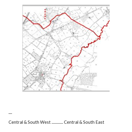
__
Central & South West ............. Central & South East