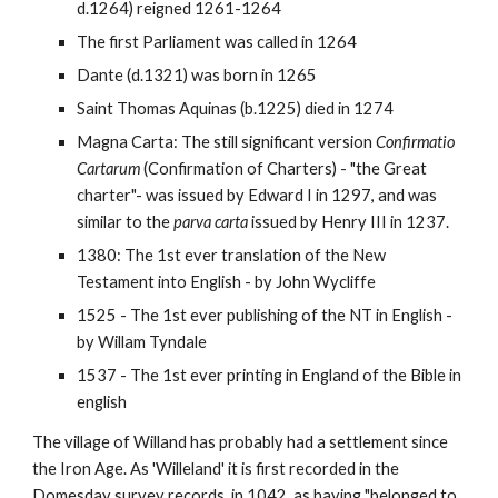
d.1264) reigned 1261-1264
The first Parliament was called in 1264
Dante (d.1321) was born in 1265
Saint Thomas Aquinas (b.1225) died in 1274
Magna Carta: The still significant version
Confirmatio
Cartarum
(Confirmation of Charters) - "the Great
charter"- was issued by Edward I in 1297, and was
similar to the
parva carta
issued by Henry III in 1237.
1380: The 1st ever translation of the New
Testament into English - by John Wycliffe
1525 - The 1st ever publishing of the NT in English -
by Willam Tyndale
1537 - The 1st ever printing in England of the Bible in
english
The village of Willand has probably had a settlement since
the Iron Age. As 'Willeland' it is first recorded in the
Domesday survey records, in 1042, as having "belonged to