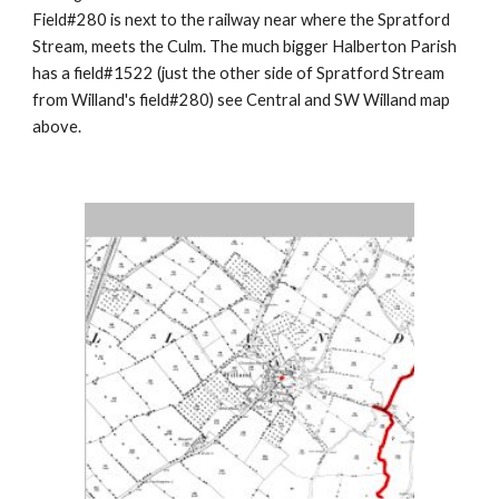
Field#280 is next to the railway near where the Spratford
Stream, meets the Culm. The much bigger Halberton Parish
has a field#1522 (just the other side of Spratford Stream
from Willand's field#280) see Central and SW Willand map
above.