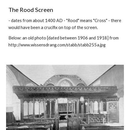
The Rood Screen
- dates from about 1400 AD - "Rood" means "Cross" - there
would have been a crucifix on top of the screen.
Below: an old photo [dated between 1906 and 1918] from
http://www.wissensdrang.com/stabb/stabb255a.jpg