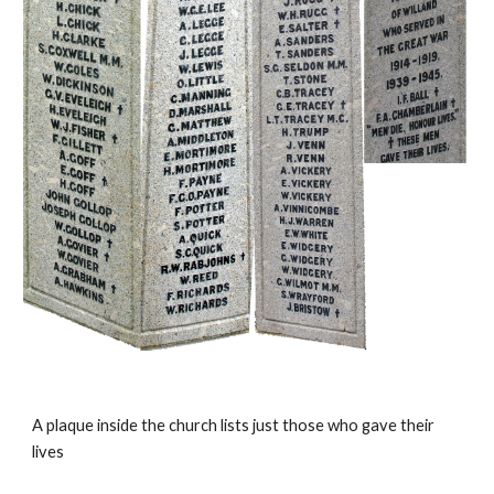
A plaque inside the church lists just those who gave their
lives