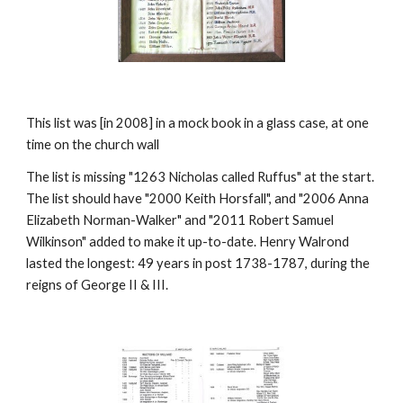
This list was [in 2008] in a mock book in a glass case, at one
time on the church wall
The list is missing "1263 Nicholas called Ruffus" at the start.
The list should have "2000 Keith Horsfall", and "2006 Anna
Elizabeth Norman-Walker" and "2011 Robert Samuel
Wilkinson" added to make it up-to-date. Henry Walrond
lasted the longest: 49 years in post 1738-1787, during the
reigns of George II & III.