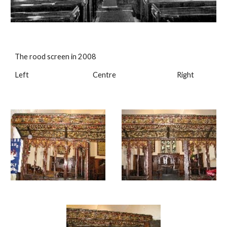
The rood screen in 2008
Left Centre Right