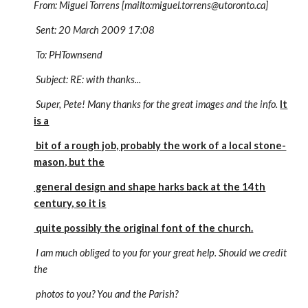
From: Miguel Torrens [mailto:miguel.torrens@utoronto.ca]
Sent: 20 March 2009 17:08
To: PHTownsend
Subject: RE: with thanks...
Super, Pete! Many thanks for the great images and the info.
It
is a
bit of a rough job, probably the work of a local stone-
mason, but the
general design and shape harks back at the 14th
century, so it is
quite possibly the original font of the church.
I am much obliged to you for your great help. Should we credit
the
photos to you? You and the Parish?