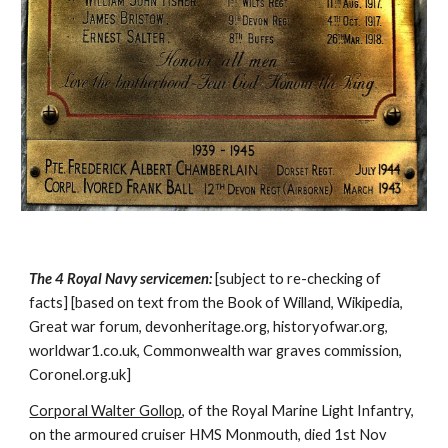
The 4 Royal Navy servicemen:
[subject to re-checking of
facts] [based on text from the Book of Willand, Wikipedia,
Great war forum, devonheritage.org, historyofwar.org,
worldwar1.co.uk, Commonwealth war graves commission,
Coronel.org.uk]
Corporal Walter Gollop
, of the Royal Marine Light Infantry,
on the armoured cruiser HMS Monmouth, died 1st Nov