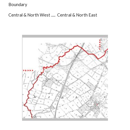
Boundary
Central & North West ..... Central & North East