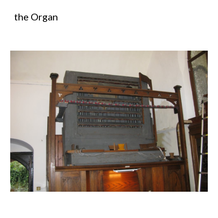
the Organ