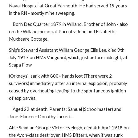
Naval Hospital at Great Yarmouth. He had served 19 years
in the RN - mostly mine sweeping.
Born Dec Quarter 1879 in Willand. Brother of John - also
on the Willand memorial. Parents: John and Elizabeth -
Muxbeare Cottage.
Ship's Steward Assistant William George Ellis Lee
, died 9th
July 1917 on HMS Vanguard, which, just before midnight, at
Scapa Flow
(Orkneys), sank with 800+ hands lost (There were 2
survivors) immediately after an internal explosion, probably
caused by overheating leading to the spontaneous ignition
of explosives.
Aged 22 at death. Parents: Samuel (Schoolmaster) and
Jane. Fiancee: Dorothy Jarrett.
Able Seaman George Victor Eveleigh
, died 4th April 1918 on
the Avon-class destroyer, HMS Bittern, when it was sunk