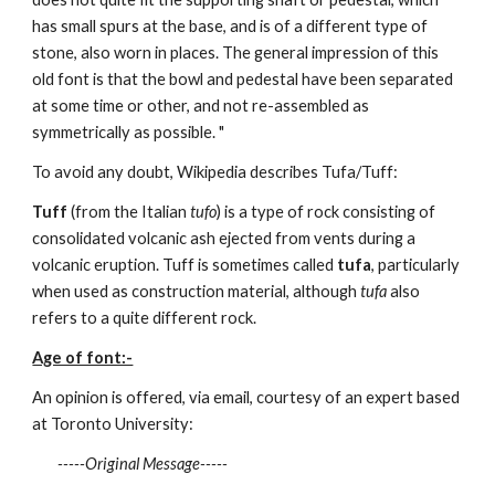
has small spurs at the base, and is of a different type of
stone, also worn in places. The general impression of this
old font is that the bowl and pedestal have been separated
at some time or other, and not re-assembled as
symmetrically as possible. "
To avoid any doubt, Wikipedia describes Tufa/Tuff:
Tuff
(from the Italian
tufo
) is a type of rock consisting of
consolidated volcanic ash ejected from vents during a
volcanic eruption. Tuff is sometimes called
tufa
, particularly
when used as construction material, although
tufa
also
refers to a quite different rock.
Age of font:-
An opinion is offered, via email, courtesy of an expert based
at Toronto University:
-----Original Message-----