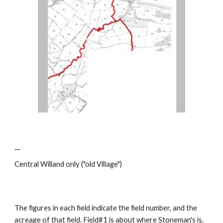
__
Central Willand only ("old Village")
The figures in each field indicate the field number, and the
acreage of that field. Field#1 is about where Stoneman's is.