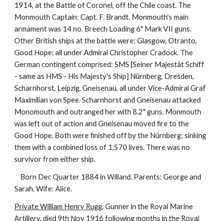
1914, at the Battle of Coronel, off the Chile coast. The
Monmouth Captain: Capt. F. Brandt. Monmouth's main
armament was 14 no. Breech Loading 6" Mark VII guns.
Other British ships at the battle were: Glasgow, Otranto,
Good Hope; all under Admiral Christopher Cradock. The
German contingent comprised: SMS [Seiner Majestät Schiff
- same as HMS - His Majesty's Ship] Nürnberg, Dresden,
Scharnhorst, Leipzig, Gneisenau, all under Vice-Admiral Graf
Maximilian von Spee. Scharnhorst and Gneisenau attacked
Monomouth and outranged her with 8.2" guns. Monmouth
was left out of action and Gneisenau moved fire to the
Good Hope. Both were finished off by the Nürnberg; sinking
them with a combined loss of 1,570 lives. There was no
survivor from either ship.
Born Dec Quarter 1884 in Willand. Parents: George and
Sarah. Wife: Alice.
Private William Henry Rugg
, Gunner in the Royal Marine
Artillery, died 9th Nov 1916 following months in the Royal