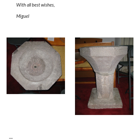
With all best wishes,
Miguel
__