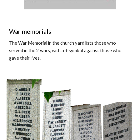
War memorials
The War Memorial in the church yard lists those who
served in the 2 wars, with a + symbol against those who
gave their lives.