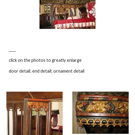
____
click on the photos to greatly enlarge
door detail; end detail; ornament detail